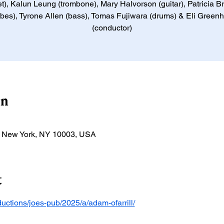
et), Kalun Leung (trombone), Mary Halvorson (guitar), Patricia 
ibes), Tyrone Allen (bass), Tomas Fujiwara (drums) & Eli Green
(conductor)
on
t, New York, NY 10003, USA
t
oductions/joes-pub/2025/a/adam-ofarrill/