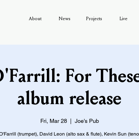
About
News
Projects
Live
Farrill: For These
album release
Fri, Mar 28
  |  
Joe's Pub
Farrill (trumpet), David Leon (alto sax & flute), Kevin Sun (ten