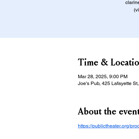
clarin
(v
Time & Locati
Mar 28, 2025, 9:00 PM
Joe's Pub, 425 Lafayette S
About the even
https://publictheater.org/pr