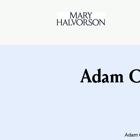
Adam O'
Adam O'