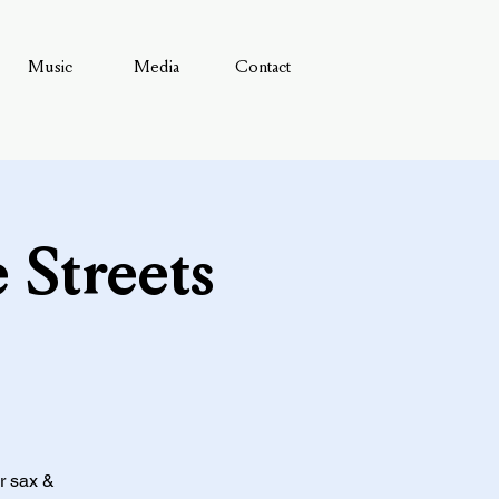
Music
Media
Contact
 Streets
or sax &