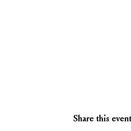
Share this even