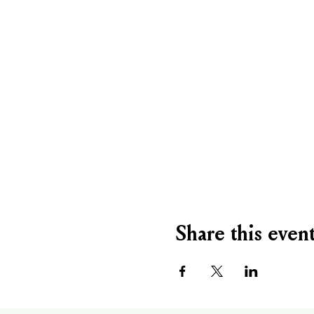
Share this even