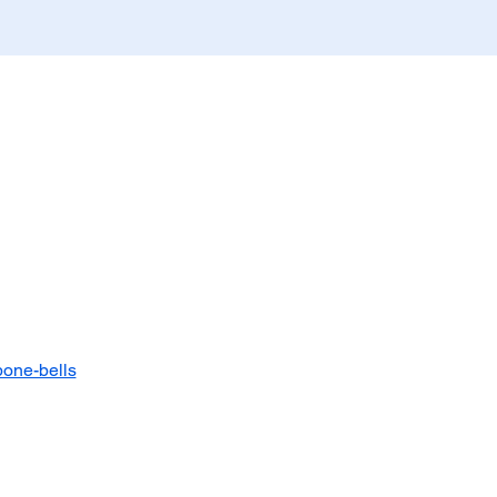
bone-bells