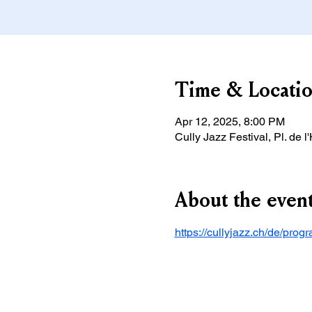
Time & Locati
Apr 12, 2025, 8:00 PM
Cully Jazz Festival, Pl. de l
About the even
https://cullyjazz.ch/de/pr