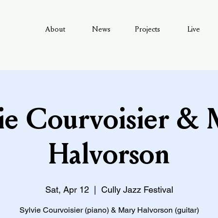
About
News
Projects
Live
ie Courvoisier &
Halvorson
Sat, Apr 12
  |  
Cully Jazz Festival
Sylvie Courvoisier (piano) & Mary Halvorson (guitar)