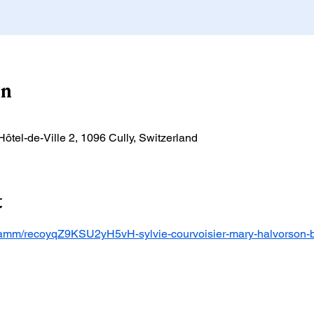
on
'Hôtel-de-Ville 2, 1096 Cully, Switzerland
t
ogramm/recoyqZ9KSU2yH5vH-sylvie-courvoisier-mary-halvorson-