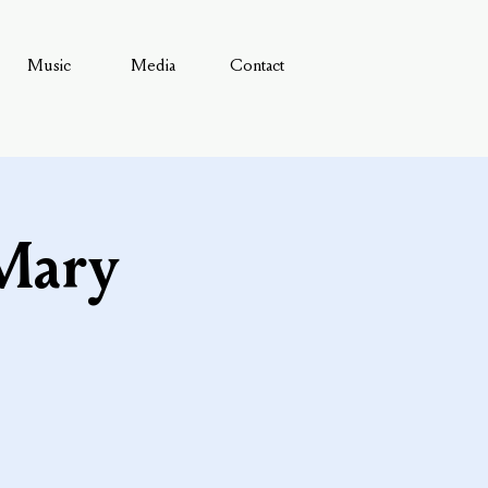
Music
Media
Contact
 Mary