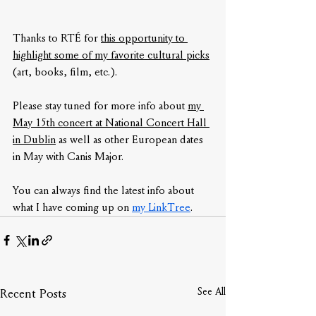
Thanks to RTÉ for 
this opportunity to 
highlight some of my favorite cultural picks
(art, books, film, etc.).
Please stay tuned for more info about 
my 
May 15th concert at National Concert Hall 
in Dublin
 as well as other European dates 
in May with Canis Major.
You can always find the latest info about 
what I have coming up on 
my LinkTree
.
See All
Recent Posts