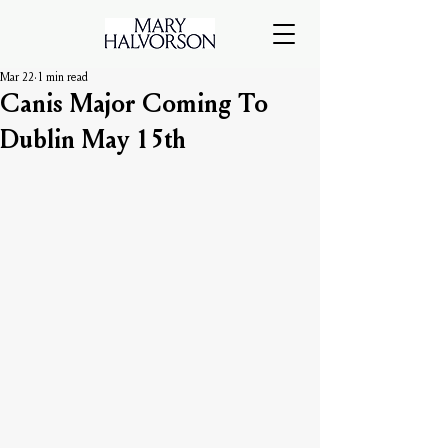
Mar 22
1 min read
Canis Major Coming To
Dublin May 15th