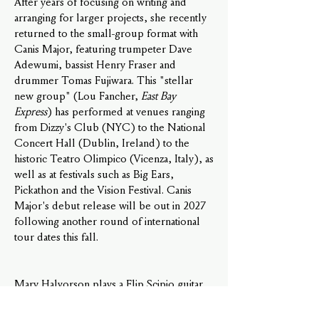
After years of focusing on writing and
arranging for larger projects, she recently
returned to the small-group format with
Canis Major, featuring trumpeter Dave
Adewumi, bassist Henry Fraser and
drummer Tomas Fujiwara. This "stellar
new group" (Lou Fancher,
East Bay
Express
) has performed at venues ranging
from Dizzy's Club (NYC) to the National
Concert Hall (Dublin, Ireland) to the
historic Teatro Olimpico (Vicenza, Italy), as
well as at festivals such as Big Ears,
Pickathon and the Vision Festival. Canis
Major's debut release will be out in 2027
following another round of international
tour dates this fall.
Mary Halvorson plays a
Flip Scipio guitar
,
and uses
Apollo picks
,
Divine Noise
cables,
Audeze headphones