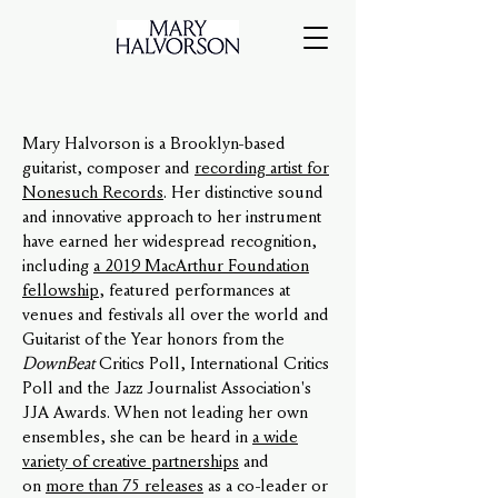
Mary Halvorson is a Brooklyn-based
guitarist, composer and
recording artist for
Nonesuch Records
. Her distinctive sound
and innovative approach to her instrument
have earned her widespread recognition,
including
a 2019 MacArthur Foundation
fellowship
, featured performances at
venues and festivals all over the world and
Guitarist of the Year honors from the
DownBeat
Critics Poll, International Critics
Poll and the Jazz Journalist Association's
JJA Awards. When not leading her own
ensembles, she can be heard in
a wide
variety of creative partnerships
and
on
more than 75 releases
as a co-leader or