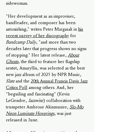
sidewoman.
"Her development as an improviser,
bandleader, and composer has been
astonishing," writes Peter Margasak in
his
recent survey of her discography
for
Bandcamp Daily
, "and more than two
decades later that progress shows no signs
of stopping." Her latest release,
About
Ghosts
, the third to feature her flagship
sextet, Amaryllis, was selected as the best
new jazz album of 2025 by NPR Music,
Slate
and the
20th Annual Francis Davis Jazz
Critics Poll
among others. And, her
"beguiling and fascinating" (Kevin
LeGendre,
Jazzwise
) collaboration with
trumpeter Ambrose Akinmusire,
Slo-Mo
Neon Luminate Hoverings
, was just
released in June.