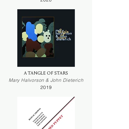
A TANGLE OF STARS
Mary Halvorson & John Dieterich
2019