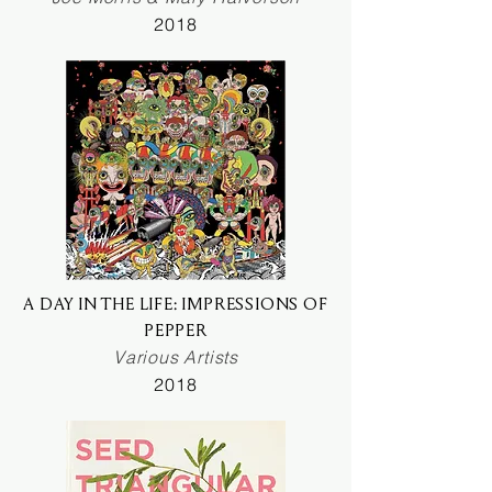
2018
A DAY IN THE LIFE: IMPRESSIONS OF
PEPPER
Various Artists
2018