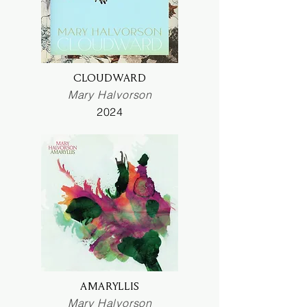
CLOUDWARD
Mary Halvorson
2024
AMARYLLIS
Mary Halvorson