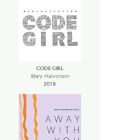
CODE GIRL
Mary Halvorson
2018