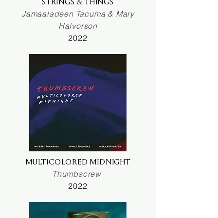
STRINGS & THINGS
Jamaaladeen Tacuma & Mary
Halvorson
2022
MULTICOLORED MIDNIGHT
Thumbscrew
2022