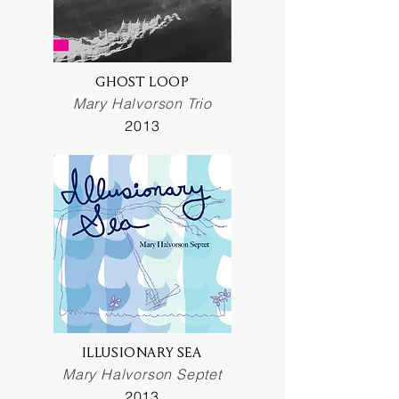
GHOST LOOP
Mary Halvorson Trio
2013
ILLUSIONARY SEA
Mary Halvorson Septet
2013