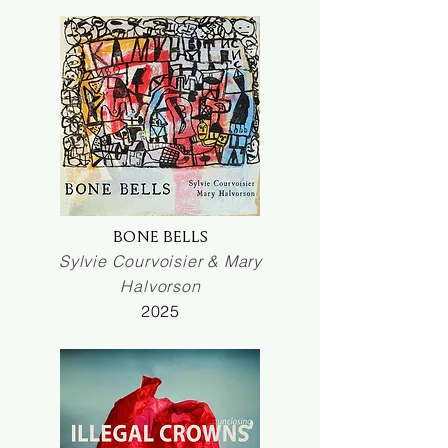
BONE BELLS
Sylvie Courvoisier & Mary
Halvorson
2025