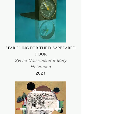
SEARCHING FOR THE DISAPPEARED
HOUR
Sylvie Courvoisier & Mary
Halvorson
2021