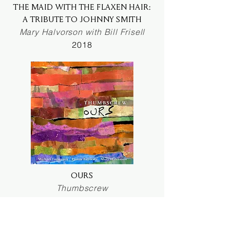
THE MAID WITH THE FLAXEN HAIR:
A TRIBUTE TO JOHNNY SMITH
Mary Halvorson with Bill Frisell
2018
OURS
Thumbscrew
2018