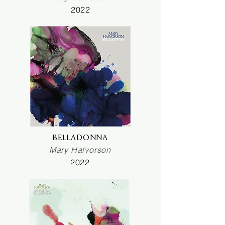
2022
BELLADONNA
Mary Halvorson
2022