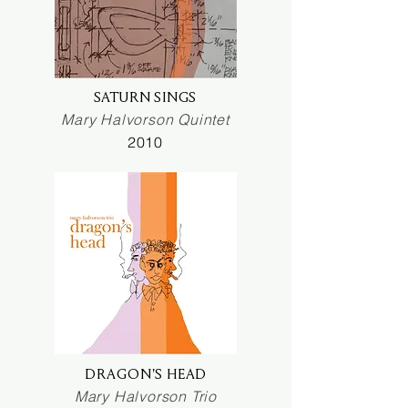
SATURN SINGS
Mary Halvorson Quintet
2010
DRAGON'S HEAD
Mary Halvorson Trio