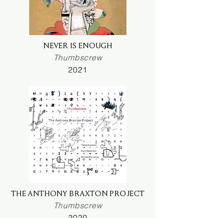
NEVER IS ENOUGH
Thumbscrew
2021
THE ANTHONY BRAXTON PROJECT
Thumbscrew
2020