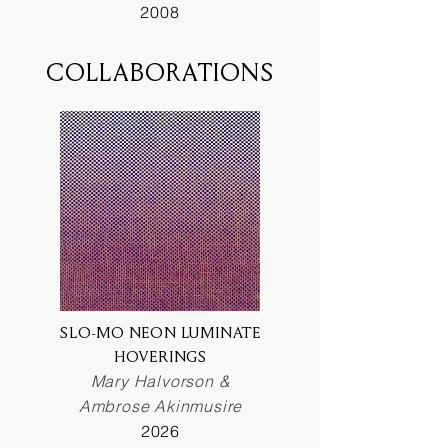
2008
COLLABORATIONS
SLO-MO NEON LUMINATE
HOVERINGS
Mary Halvorson &
Ambrose Akinmusire
2026