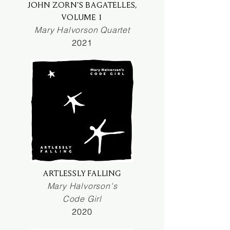
JOHN ZORN'S BAGATELLES,
VOLUME 1
Mary Halvorson Quartet
2021
ARTLESSLY FALLING
Mary Halvorson's
Code Girl
2020