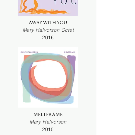
AWAY WITH YOU
Mary Halvorson Octet
2016
MELTFRAME
Mary Halvorson
2015