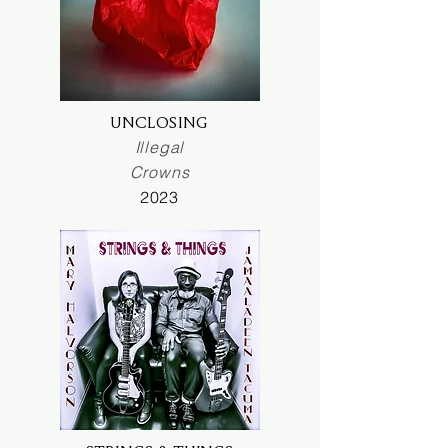
UNCLOSING
Illegal
Crowns
2023