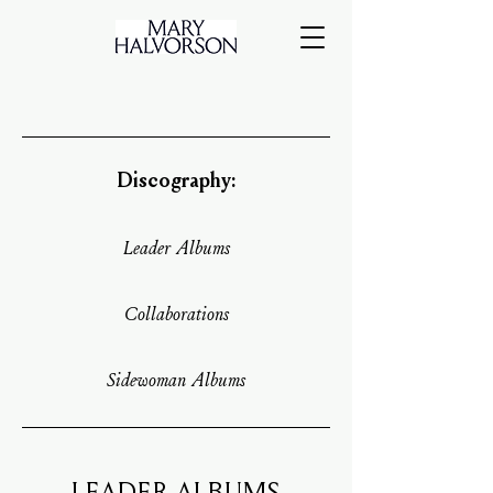
Discography:
Leader Albums
Collaborations
Sidewoman Albums
LEADER ALBUMS