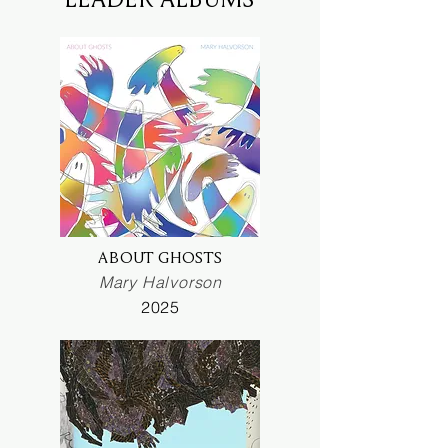
ABOUT GHOSTS
Mary Halvorson
2025