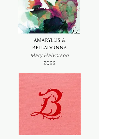
AMARYLLIS &
BELLADONNA
Mary Halvorson
2022