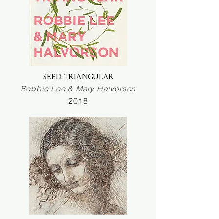
SEED TRIANGULAR
Robbie Lee & Mary Halvorson
2018