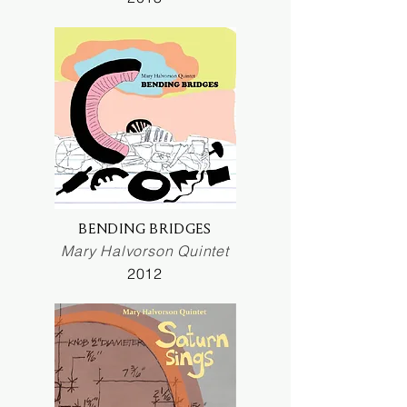
BENDING BRIDGES
Mary Halvorson Quintet
2012