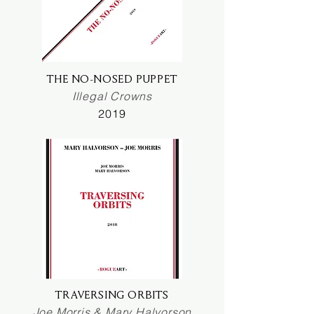
THE NO-NOSED PUPPET
Illegal Crowns
2019
TRAVERSING ORBITS
Joe Morris & Mary Halvorson