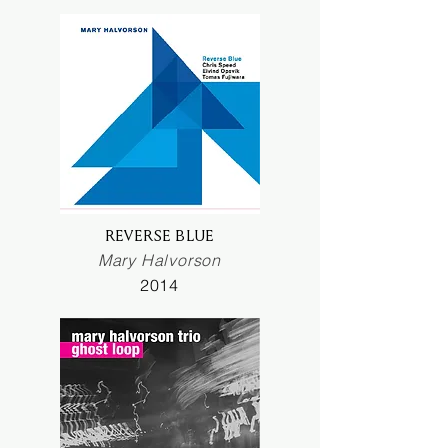
REVERSE BLUE
Mary Halvorson
2014