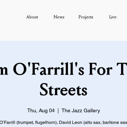
About
News
Projects
Live
 O'Farrill's For 
Streets
Thu, Aug 04
  |  
The Jazz Gallery
Farrill (trumpet, flugelhorn), David Leon (alto sax, baritone sax,