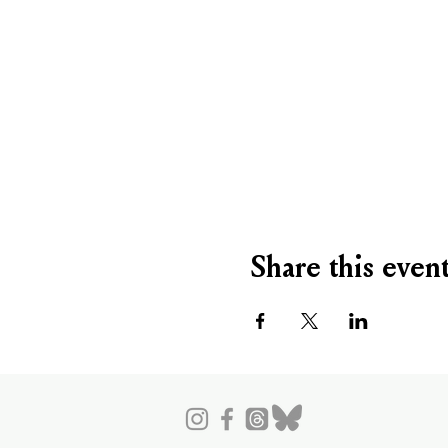
Share this even