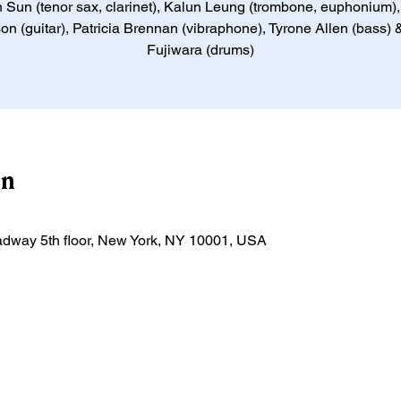
 Sun (tenor sax, clarinet), Kalun Leung (trombone, euphonium)
on (guitar), Patricia Brennan (vibraphone), Tyrone Allen (bass)
Fujiwara (drums)
on
adway 5th floor, New York, NY 10001, USA