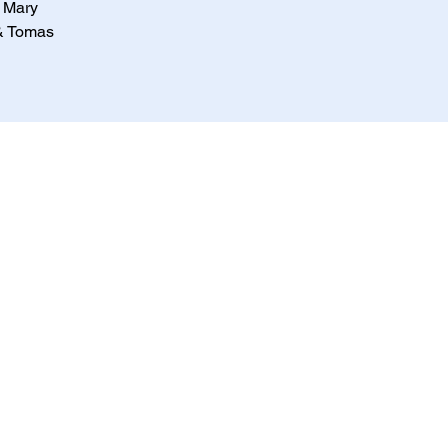
, Mary
 & Tomas