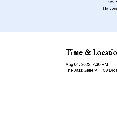
Kevin
Halvors
Time & Locati
Aug 04, 2022, 7:30 PM
The Jazz Gallery, 1158 Bro