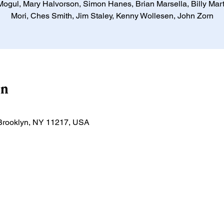
ogul, Mary Halvorson, Simon Hanes, Brian Marsella, Billy Mart
Mori, Ches Smith, Jim Staley, Kenny Wollesen, John Zorn
on
, Brooklyn, NY 11217, USA