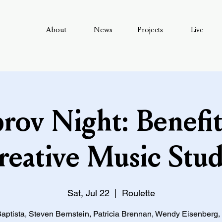
About
News
Projects
Live
rov Night: Benefit
reative Music Stud
Sat, Jul 22
  |  
Roulette
aptista, Steven Bernstein, Patricia Brennan, Wendy Eisenberg