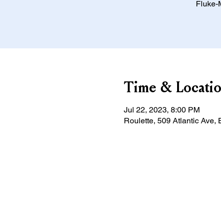
Fluke-M
Time & Locati
Jul 22, 2023, 8:00 PM
Roulette, 509 Atlantic Ave