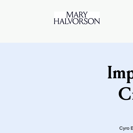
Imp
C
Cyro B