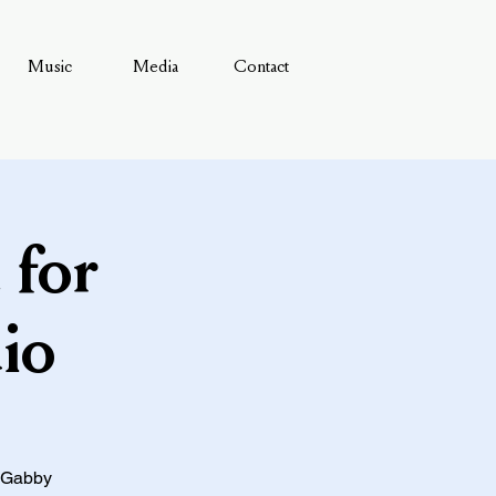
Music
Media
Contact
 for
io
, Gabby