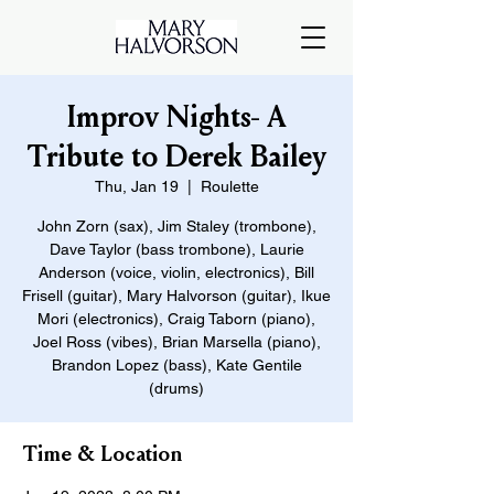
Improv Nights- A
Tribute to Derek Bailey
Thu, Jan 19
  |  
Roulette
John Zorn (sax), Jim Staley (trombone),
Dave Taylor (bass trombone), Laurie
Anderson (voice, violin, electronics), Bill
Frisell (guitar), Mary Halvorson (guitar), Ikue
Mori (electronics), Craig Taborn (piano),
Joel Ross (vibes), Brian Marsella (piano),
Brandon Lopez (bass), Kate Gentile
(drums)
Time & Location