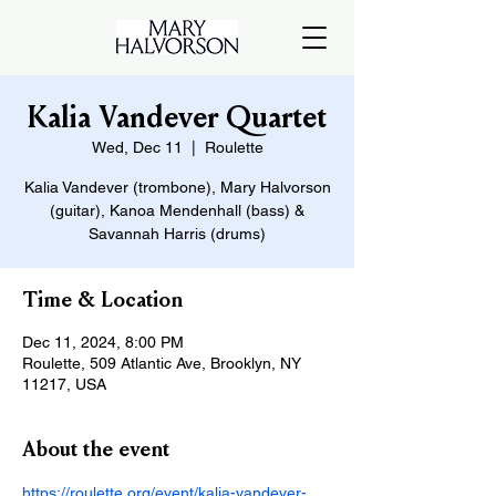
Kalia Vandever Quartet
Wed, Dec 11
  |  
Roulette
Kalia Vandever (trombone), Mary Halvorson
(guitar), Kanoa Mendenhall (bass) &
Savannah Harris (drums)
Time & Location
Dec 11, 2024, 8:00 PM
Roulette, 509 Atlantic Ave, Brooklyn, NY
11217, USA
About the event
https://roulette.org/event/kalia-vandever-