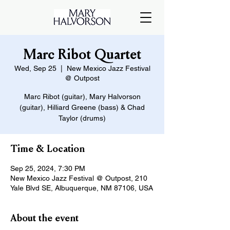
Marc Ribot Quartet
Wed, Sep 25
  |  
New Mexico Jazz Festival
@ Outpost
Marc Ribot (guitar), Mary Halvorson
(guitar), Hilliard Greene (bass) & Chad
Taylor (drums)
Time & Location
Sep 25, 2024, 7:30 PM
New Mexico Jazz Festival @ Outpost, 210
Yale Blvd SE, Albuquerque, NM 87106, USA
About the event