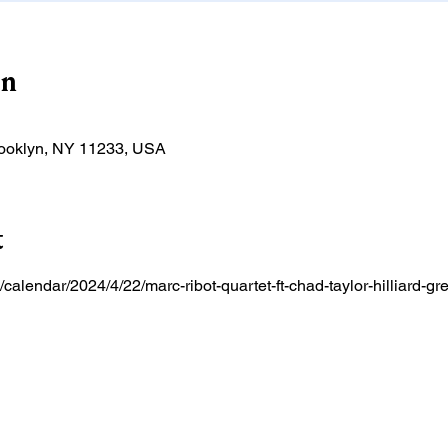
on
rooklyn, NY 11233, USA
t
/calendar/2024/4/22/marc-ribot-quartet-ft-chad-taylor-hilliard-