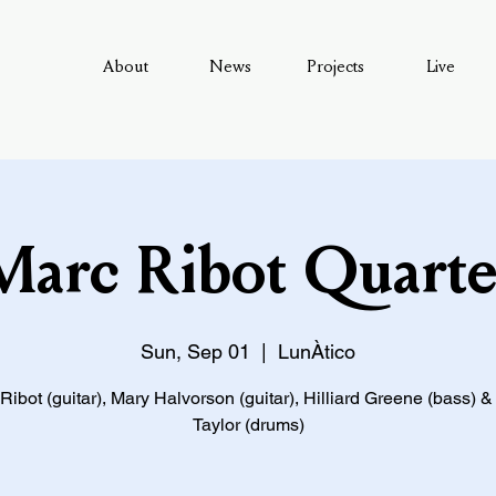
About
News
Projects
Live
Marc Ribot Quarte
Sun, Sep 01
  |  
LunÀtico
Ribot (guitar), Mary Halvorson (guitar), Hilliard Greene (bass) 
Taylor (drums)