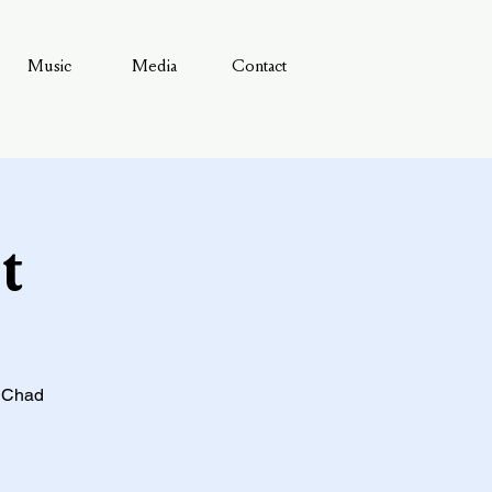
Music
Media
Contact
t
& Chad