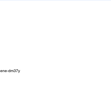
greene-dm37y