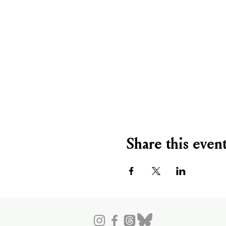
Share this even