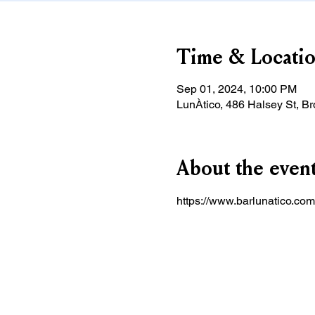
Time & Locati
Sep 01, 2024, 10:00 PM
LunÀtico, 486 Halsey St, B
About the even
https://www.barlunatico.com