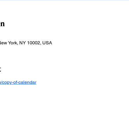
on
 New York, NY 10002, USA
t
/copy-of-calendar