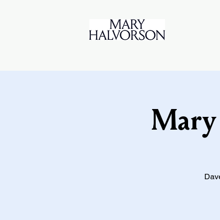
Mary 
Dave