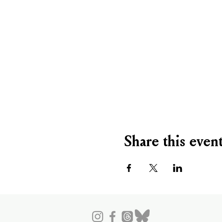
Share this even