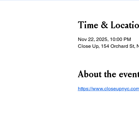
Time & Locati
Nov 22, 2025, 10:00 PM
Close Up, 154 Orchard St,
About the even
https://www.closeupnyc.com