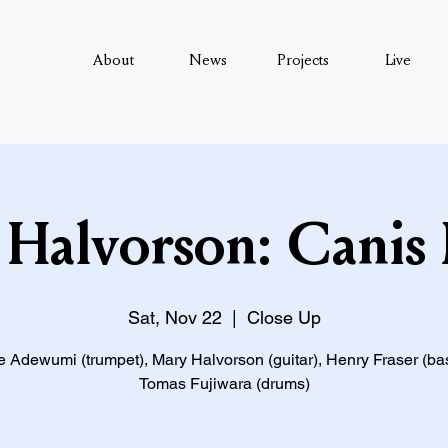
About
News
Projects
Live
Halvorson: Canis
Sat, Nov 22
  |  
Close Up
 Adewumi (trumpet), Mary Halvorson (guitar), Henry Fraser (ba
Tomas Fujiwara (drums)