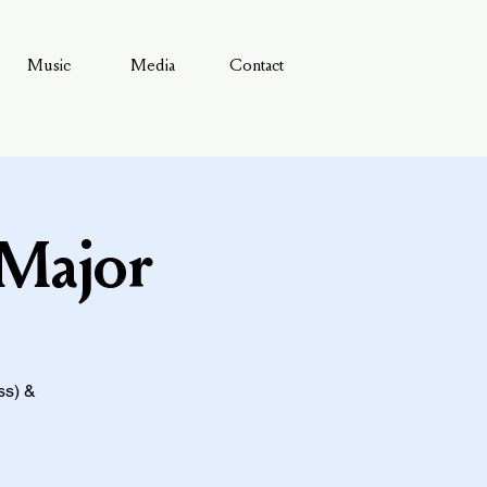
Music
Media
Contact
 Major
ss) &