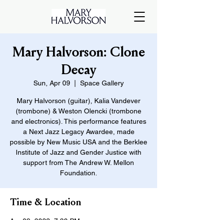
Mary Halvorson: Clone
Decay
Sun, Apr 09
  |  
Space Gallery
Mary Halvorson (guitar), Kalia Vandever
(trombone) & Weston Olencki (trombone
and electronics). This performance features
a Next Jazz Legacy Awardee, made
possible by New Music USA and the Berklee
Institute of Jazz and Gender Justice with
support from The Andrew W. Mellon
Foundation.
Time & Location