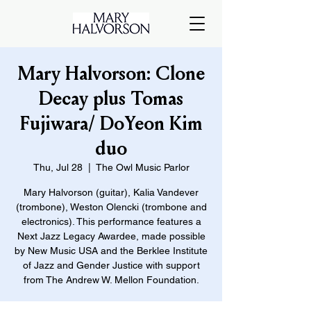
Mary Halvorson: Clone
Decay plus Tomas
Fujiwara/ DoYeon Kim
duo
Thu, Jul 28
  |  
The Owl Music Parlor
Mary Halvorson (guitar), Kalia Vandever
(trombone), Weston Olencki (trombone and
electronics). This performance features a
Next Jazz Legacy Awardee, made possible
by New Music USA and the Berklee Institute
of Jazz and Gender Justice with support
from The Andrew W. Mellon Foundation.