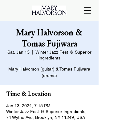
Mary Halvorson &
Tomas Fujiwara
Sat, Jan 13
  |  
Winter Jazz Fest @ Superior
Ingredients
Mary Halvorson (guitar) & Tomas Fujiwara
(drums)
Time & Location
Jan 13, 2024, 7:15 PM
Winter Jazz Fest @ Superior Ingredients,
74 Wythe Ave, Brooklyn, NY 11249, USA