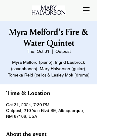
Myra Melford's Fire &
Water Quintet
Thu, Oct 31
  |  
Outpost
Myra Melford (piano), Ingrid Laubrock
(saxophones), Mary Halvorson (guitar),
Tomeka Reid (cello) & Lesley Mok (drums)
Time & Location
Oct 31, 2024, 7:30 PM
Outpost, 210 Yale Blvd SE, Albuquerque,
NM 87106, USA
About the event