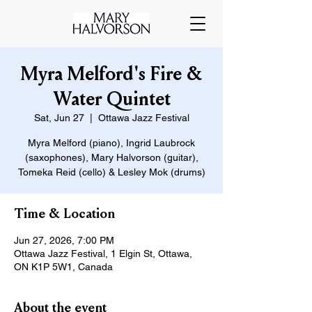
Myra Melford's Fire &
Water Quintet
Sat, Jun 27
  |  
Ottawa Jazz Festival
Myra Melford (piano), Ingrid Laubrock
(saxophones), Mary Halvorson (guitar),
Tomeka Reid (cello) & Lesley Mok (drums)
Time & Location
Jun 27, 2026, 7:00 PM
Ottawa Jazz Festival, 1 Elgin St, Ottawa,
ON K1P 5W1, Canada
About the event