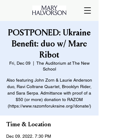
POSTPONED: Ukraine
Benefit: duo w/ Marc
Ribot
Fri, Dec 09
  |  
The Auditorium at The New
School
Also featuring John Zorn & Laurie Anderson
duo, Ravi Coltrane Quartet, Brooklyn Rider,
and Sara Serpa. Admittance with proof of a
$50 (or more) donation to RAZOM
(https://www.razomforukraine.org//donate/)
Time & Location
Dec 09, 2022, 7:30 PM