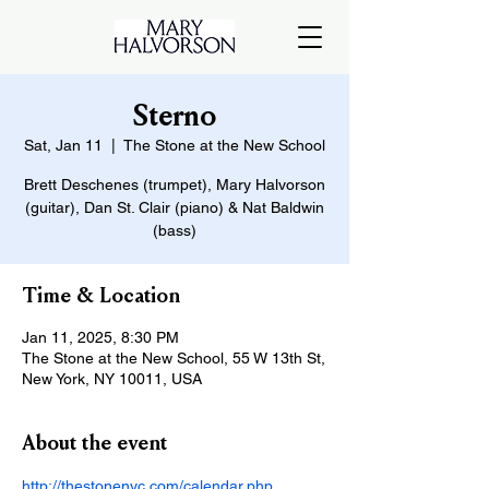
Sterno
Sat, Jan 11
  |  
The Stone at the New School
Brett Deschenes (trumpet), Mary Halvorson
(guitar), Dan St. Clair (piano) & Nat Baldwin
(bass)
Time & Location
Jan 11, 2025, 8:30 PM
The Stone at the New School, 55 W 13th St,
New York, NY 10011, USA
About the event
http://thestonenyc.com/calendar.php