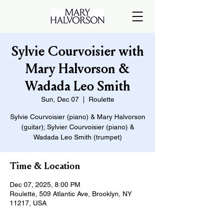
Sylvie Courvoisier with
Mary Halvorson &
Wadada Leo Smith
Sun, Dec 07
  |  
Roulette
Sylvie Courvoisier (piano) & Mary Halvorson
(guitar); Sylvier Courvoisier (piano) &
Wadada Leo Smith (trumpet)
Time & Location
Dec 07, 2025, 8:00 PM
Roulette, 509 Atlantic Ave, Brooklyn, NY
11217, USA