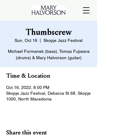
Thumbscrew
Sun, Oct 16
  |  
Skopje Jazz Festival
Michael Formanek (bass), Tomas Fujiwara
(drums) & Mary Halvorson (guitar)
Time & Location
Oct 16, 2022, 8:00 PM
Skopje Jazz Festival, Debarca St 68, Skopje
1000, North Macedonia
Share this event