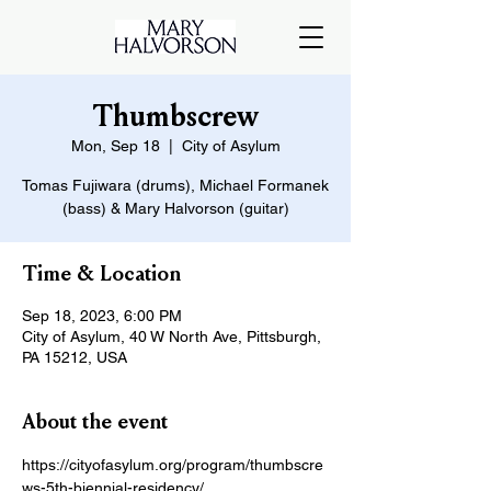
Thumbscrew
Mon, Sep 18
  |  
City of Asylum
Tomas Fujiwara (drums), Michael Formanek
(bass) & Mary Halvorson (guitar)
Time & Location
Sep 18, 2023, 6:00 PM
City of Asylum, 40 W North Ave, Pittsburgh,
PA 15212, USA
About the event
https://cityofasylum.org/program/thumbscre
ws-5th-biennial-residency/