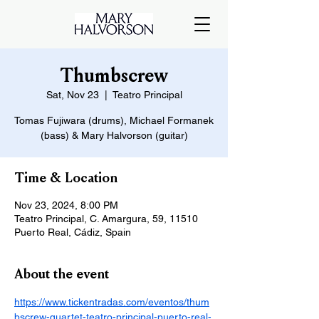
Thumbscrew
Sat, Nov 23
  |  
Teatro Principal
Tomas Fujiwara (drums), Michael Formanek
(bass) & Mary Halvorson (guitar)
Time & Location
Nov 23, 2024, 8:00 PM
Teatro Principal, C. Amargura, 59, 11510
Puerto Real, Cádiz, Spain
About the event
https://www.tickentradas.com/eventos/thum
bscrew-quartet-teatro-principal-puerto-real-