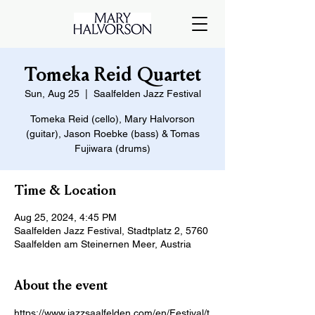
Tomeka Reid Quartet
Sun, Aug 25
  |  
Saalfelden Jazz Festival
Tomeka Reid (cello), Mary Halvorson
(guitar), Jason Roebke (bass) & Tomas
Fujiwara (drums)
Time & Location
Aug 25, 2024, 4:45 PM
Saalfelden Jazz Festival, Stadtplatz 2, 5760
Saalfelden am Steinernen Meer, Austria
About the event
https://www.jazzsaalfelden.com/en/Festival/t