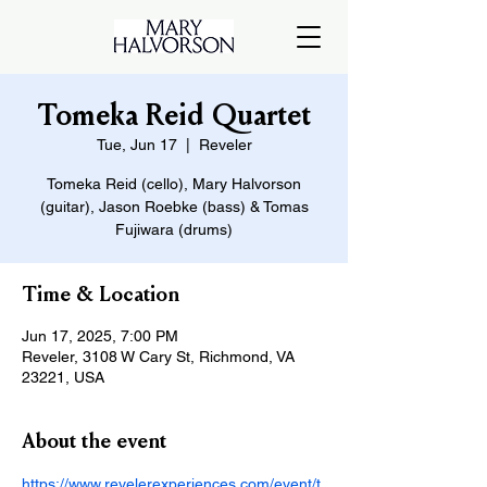
Tomeka Reid Quartet
Tue, Jun 17
  |  
Reveler
Tomeka Reid (cello), Mary Halvorson
(guitar), Jason Roebke (bass) & Tomas
Fujiwara (drums)
Time & Location
Jun 17, 2025, 7:00 PM
Reveler, 3108 W Cary St, Richmond, VA
23221, USA
About the event
https://www.revelerexperiences.com/event/t