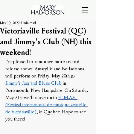
May 19, 2022
1 min read
Victoriaville Festival (QC)
and Jimmy's Club (NH) this
weekend!
I'm pleased to announce more record 
release shows. Amaryllis and Belladonna 
will perform on Friday, May 20th @ 
Jimmy's Jazz and Blues Club
 in 
Portsmouth, New Hampshire. On Saturday 
May 21st we'll move on to 
F.I.M.A.V. 
(Festival international de musique actuelle 
de Victoriaville)
, in Quebec. Hope to see 
you there!