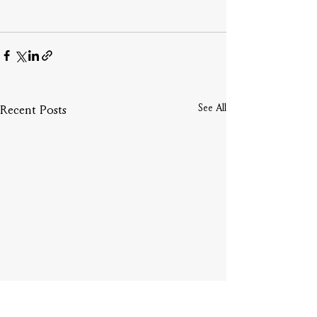
See All
Recent Posts