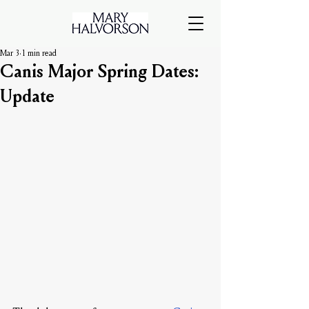
Mar 3
1 min read
Canis Major Spring Dates:
Update