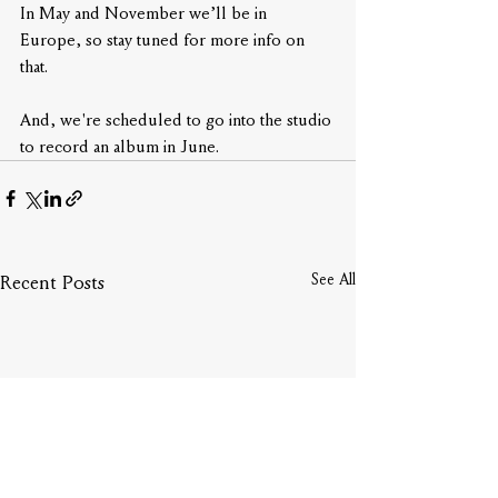
In May and November we’ll be in 
Europe, so stay tuned for more info on 
that. 
And, we're scheduled to go into the studio 
to record an album in June.
See All
Recent Posts