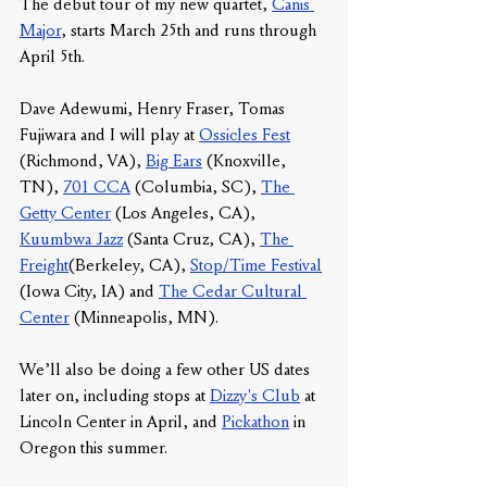
The debut tour of my new quartet, 
Canis 
Major
, starts March 25th and runs through 
April 5th. 
Dave Adewumi, Henry Fraser, Tomas 
Fujiwara and I will play at 
Ossicles Fest
(Richmond, VA), 
Big Ears
 (Knoxville, 
TN), 
701 CCA
 (Columbia, SC), 
The 
Getty Center
 (Los Angeles, CA), 
Kuumbwa Jazz
 (Santa Cruz, CA), 
The 
Freight
(Berkeley, CA), 
Stop/Time Festival
(Iowa City, IA) and 
The Cedar Cultural 
Center
 (Minneapolis, MN). 
We’ll also be doing a few other US dates 
later on, including stops at 
Dizzy's Club
 at 
Lincoln Center in April, and 
Pickathon
 in 
Oregon this summer. 