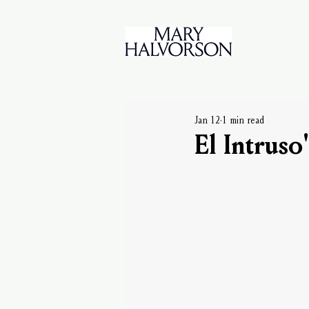
Jan 12
1 min read
El Intruso