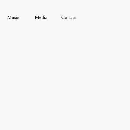
Music
Media
Contact