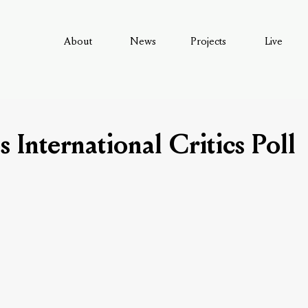
About
News
Projects
Live
's International Critics Poll