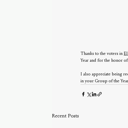
Thanks to the voters in 
El
Year and for the honor of
I also appreciate being r
in your Group of the Year
Recent Posts