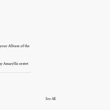
 your Album of the 
y Amaryllis sextet 
See All