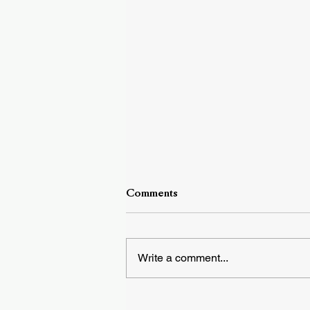
Comments
Write a comment...
DownBeat Cover Story