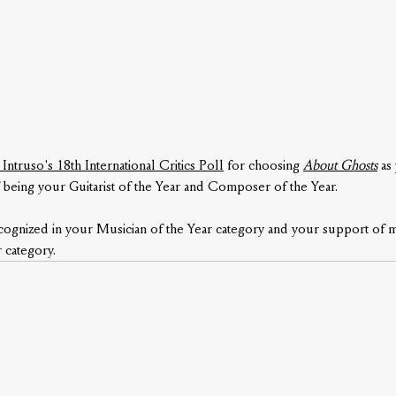
 Intruso's 18th International Critics Poll
 for choosing 
About Ghosts
as
 being your Guitarist of the Year and Composer of the Year. 
ecognized in your Musician of the Year category and your support of m
 category.