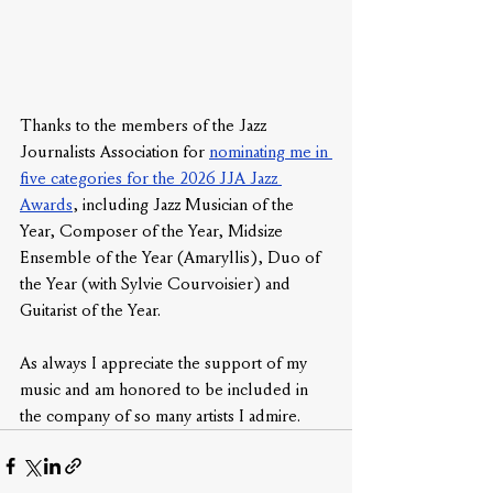
Thanks to the members of the Jazz 
Journalists Association for 
nominating me in 
five categories for the 2026 JJA Jazz 
Awards
, including Jazz Musician of the 
Year, Composer of the Year, Midsize 
Ensemble of the Year (Amaryllis), Duo of 
the Year (with Sylvie Courvoisier) and 
Guitarist of the Year. 
As always I appreciate the support of my 
music and am honored to be included in 
the company of so many artists I admire.