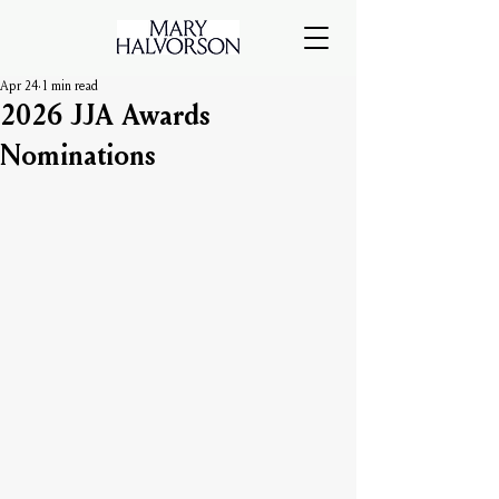
Apr 24
1 min read
2026 JJA Awards
Nominations