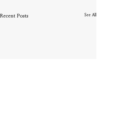
See All
Recent Posts
Comments