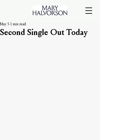
May 5
1 min read
Second Single Out Today