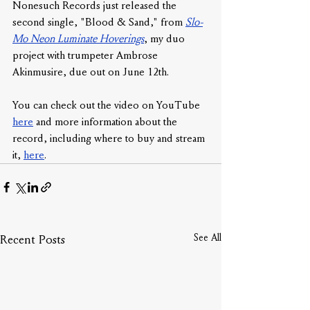
Nonesuch Records just released the 
second single, "Blood & Sand," from 
Slo-
Mo Neon Luminate Hoverings
, my duo 
project with trumpeter Ambrose 
Akinmusire, due out on June 12th. 
You can check out the video on YouTube 
here
 and more information about the 
record, including where to buy and stream 
it, 
here
.
See All
Recent Posts